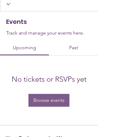
Events
Track and manage your events here.
Upcoming
Past
No tickets or RSVPs yet
Browse events