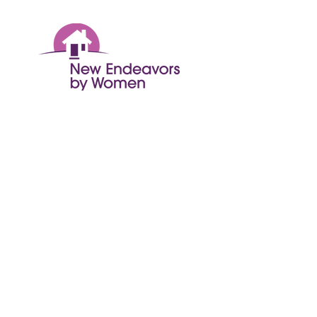
© 2024 New Endeavors by Women
Get Monthly Updates
Enter your email here