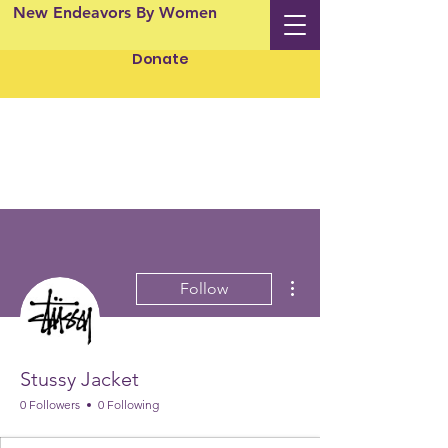
New Endeavors By Women
Donate
More actions
Follow
Stussy Jacket
0 Followers
0 Following