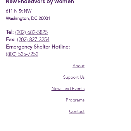
New Endeavors by Women
611 N St NW
Washington, DC 20001
Tel:
(202) 682-5825
Fax:
(202) 827-3254
Emergency Shelter Hotline:
(800) 535-7252
About
Support Us
News and Events
Programs
Contact