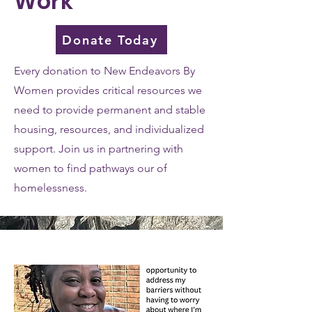
Work
Donate Today
Every donation to New Endeavors By
Women provides critical resources we
need to provide permanent and stable
housing, resources, and individualized
support. Join us in partnering with
women to find pathways our of
homelessness.