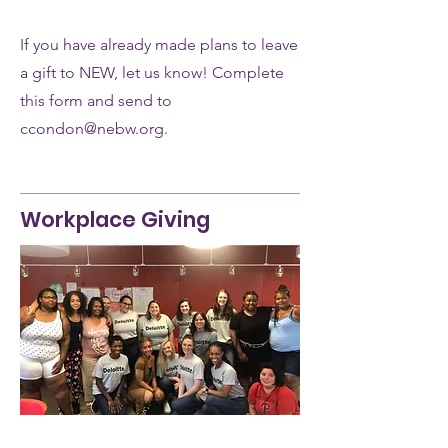
If you have already made plans to leave
a gift to NEW, let us know! Complete
this form and send to
ccondon@nebw.org.
Workplace Giving