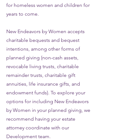
for homeless women and children for
years to come.
New Endeavors by Women accepts
charitable bequests and bequest
intentions, among other forms of
planned giving (non-cash assets,
revocable living trusts, charitable
remainder trusts, charitable gift
annuities, life insurance gifts, and
endowment funds). To explore your
options for including New Endeavors
by Women in your planned giving, we
recommend having your estate
attorney coordinate with our
Development team.