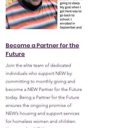
Become a Partner for the
Future
Join the elite team of dedicated
individuals who support NEW by
committing to monthly giving and
become a NEW Partner for the Future
today. Being a Partner for the Future
ensures the ongoing promise of
NEW’s housing and support services
for homeless women and children.