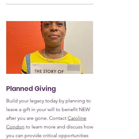
Planned Giving
Build your legacy today by planning to
leave a gift in your will to benefit NEW
after you are gone. Contact
Caroline
Condon
to learn more and discuss how
you can provide critical opportunities