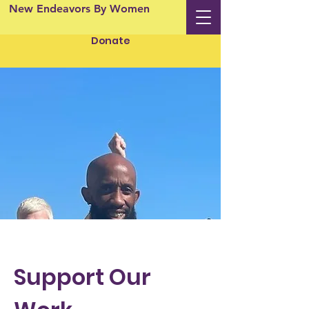
New Endeavors By Women
Donate
Support Our