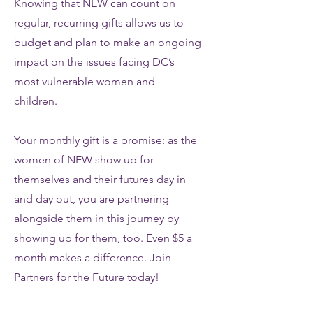
Knowing that NEW can count on
regular, recurring gifts allows us to
budget and plan to make an ongoing
impact on the issues facing DC’s
most vulnerable women and
children.
Your monthly gift is a promise: as the
women of NEW show up for
themselves and their futures day in
and day out, you are partnering
alongside them in this journey by
showing up for them, too. Even $5 a
month makes a difference. Join
Partners for the Future today!