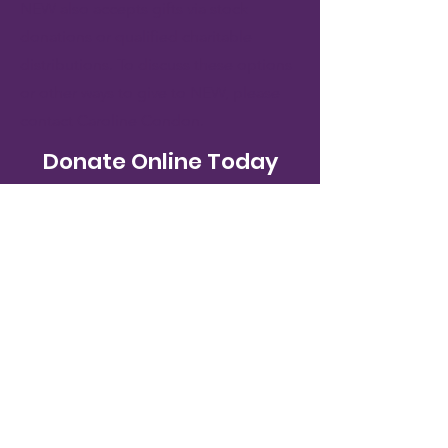
NEW also accepts gifts via stock
donations or qualified charitable
distributions. To discuss these options
or other ways to give to NEW, please
contact
Caroline Condon
.
Donate Online Today
Donate
New Endeavors by Women
611 N St NW
Washington, DC 20001
Tel:
(202) 682-5825
Fax:
(202) 827-3254