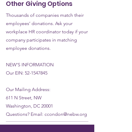
Other Giving Options
Thousands of companies match their
employees’ donations. Ask your
workplace HR coordinator today if your
company participates in matching
employee donations.
NEW
’S INFORMATION
Our EIN:
52-1547845
Our Mailing Address:
611 N Street, NW
Washington, DC 20001
Questions? Email:
ccondon@nebw.org