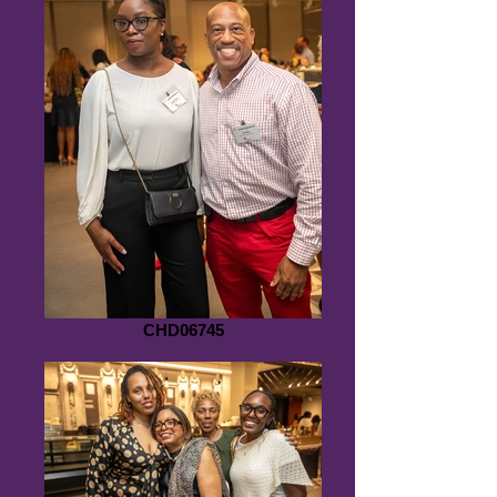
CHD06745