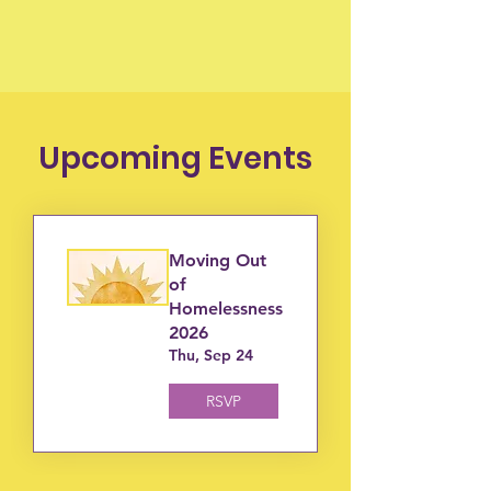
Upcoming Events
Moving Out
of
Homelessness
2026
Thu, Sep 24
RSVP