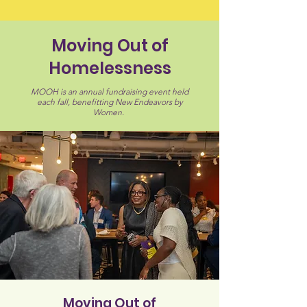
Moving Out of
Homelessness
MOOH is an annual fundraising event held
each fall, benefitting New Endeavors by
Women.
Moving Out of