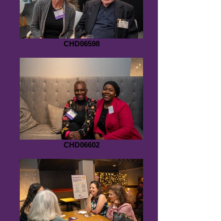
CHD06598
CHD06602