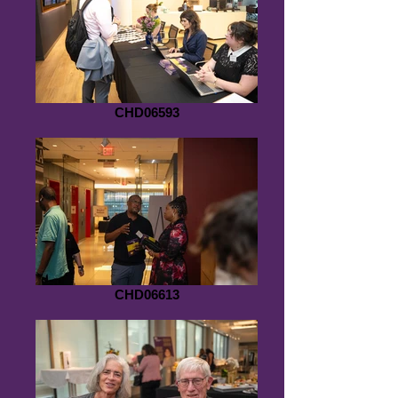
CHD06593
CHD06613