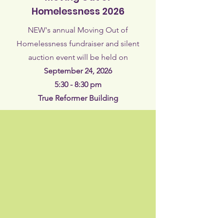
Homelessness 2026
NEW's annual Moving Out of
Homelessness fundraiser and silent
auction event will be held on​
September 24, 2026
5:30 - 8:30 pm
True Reformer Building