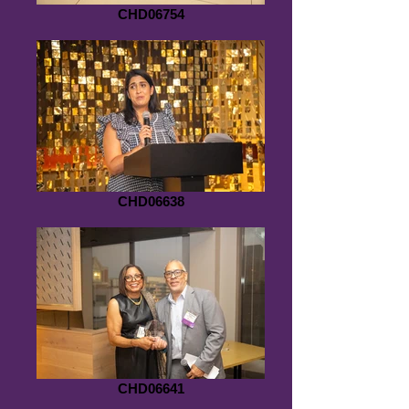
CHD06754
CHD06638
CHD06641