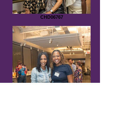
CHD06767