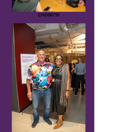
CHD06735