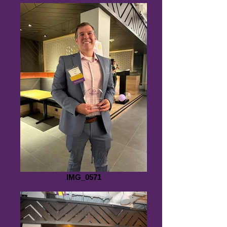
IMG_0571