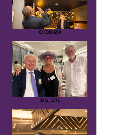
CHD06699
IMG_1171