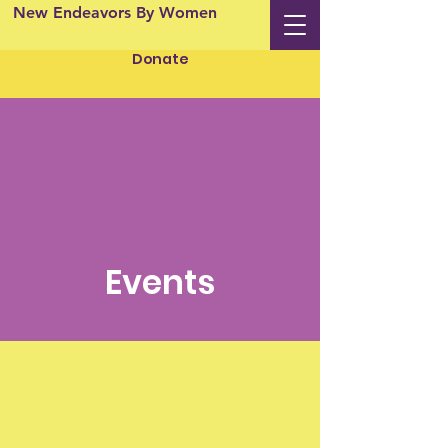
New Endeavors By Women
Donate
Events