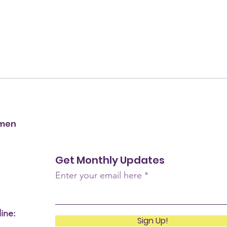
omen
Get Monthly Updates
Enter your email here
ine:
Sign Up!