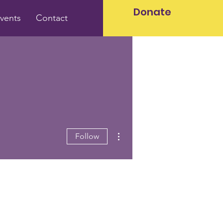
Donate
vents
Contact
More actions
Follow