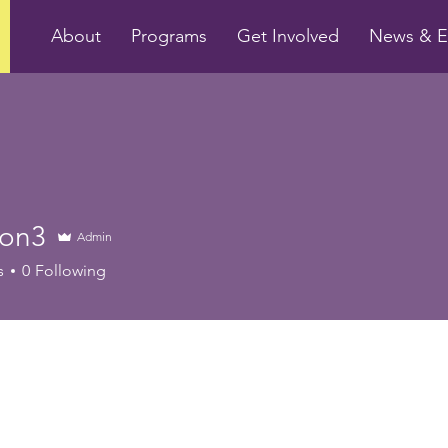
About
Programs
Get Involved
News & E
con3
Admin
s
0
Following