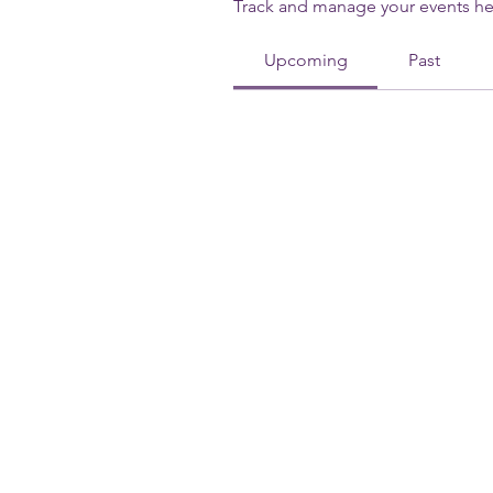
Track and manage your events he
Upcoming
Past