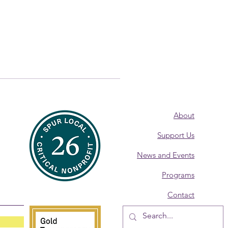
About
Support Us
News and Events
Programs
Contact