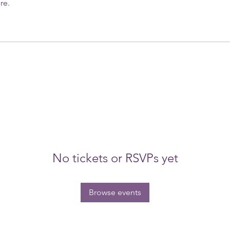
re.
No tickets or RSVPs yet
Browse events