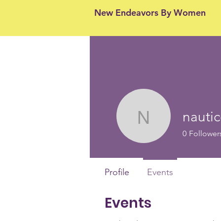
New Endeavors By Women
nauti
nauticon3
0
Follower
Profile
Events
Events