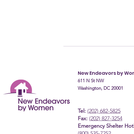
New Endeavors by W
611 N St NW
Washington, DC 20001
Tel:
(202) 682-5825
Fax:
(202) 827-3254
Emergency Shelter Hotl
(800) 535-7252