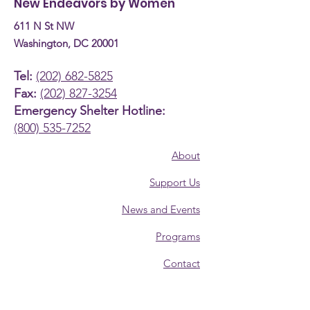
New Endeavors by Women
611 N St NW
Washington, DC 20001
Tel:
(202) 682-5825
Fax:
(202) 827-3254
Emergency Shelter Hotline:
(800) 535-7252
About
Support Us
News and Events
Programs
Contact