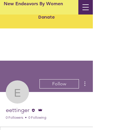
New Endeavors By Women
Donate
More actions
Follow
eettinger
Editor
Admin
eettinger
0 Followers
0 Following