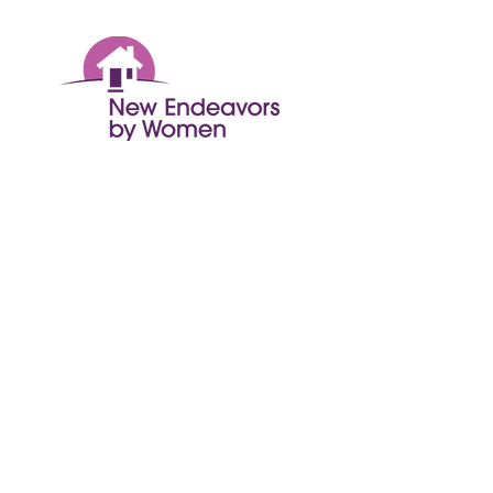
© 2024 New Endeavors by Women
Get Monthly Updates
Enter your email here