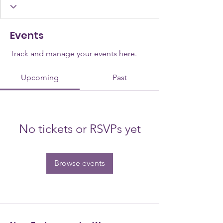
Events
Track and manage your events here.
Upcoming
Past
No tickets or RSVPs yet
Browse events