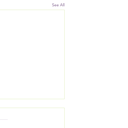
See All