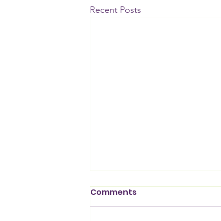
Recent Posts
Comments