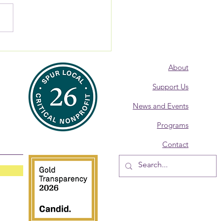
 Alumna: Where are
? Donna Burke,
About
overy Coach
Support Us
News and Events
Programs
Contact