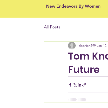
New Endeavors By Women
All Posts
dobrien199
Jan 10,
Tom Knol
Future