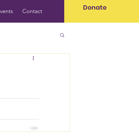
Donate
vents
Contact