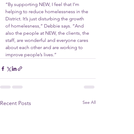
“By supporting NEW, I feel that I’m 
helping to reduce homelessness in the 
District. It’s just disturbing the growth 
of homelesness,” Debbie says. “And 
also the people at NEW, the clients, the 
staff, are wonderful and everyone cares 
about each other and are working to 
improve people’s lives.”
See All
Recent Posts