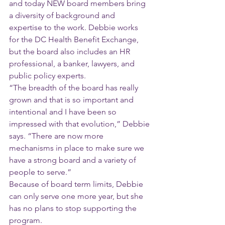
and today NEW board members bring 
a diversity of background and 
expertise to the work. Debbie works 
for the DC Health Benefit Exchange, 
but the board also includes an HR 
professional, a banker, lawyers, and 
public policy experts.
“The breadth of the board has really 
grown and that is so important and 
intentional and I have been so 
impressed with that evolution,” Debbie 
says. “There are now more 
mechanisms in place to make sure we 
have a strong board and a variety of 
people to serve.”
Because of board term limits, Debbie 
can only serve one more year, but she 
has no plans to stop supporting the 
program.