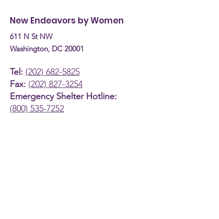
Budget Hearing (April
Coach
New Endeavors by Women
30th, 2026)
611 N St NW
Washington, DC 20001
Tel:
(202) 682-5825
Fax:
(202) 827-3254
Emergency Shelter Hotline:
(800) 535-7252
About
Support Us
News and Events
Programs
Contact