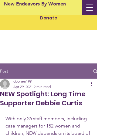
New Endeavors By Women
Donate
Post
dobrien199
Apr 29, 2021
2 min read
NEW Spotlight: Long Time
Supporter Debbie Curtis
With only 26 staff members, including 
case managers for 152 women and 
children, NEW depends on its board of 