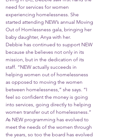
need for services for women 
experiencing homelessness. She 
started attending NEW’s annual Moving 
Out of Homlessness gala, bringing her 
baby daughter, Anya with her.
Debbie has continued to support NEW 
because she believes not only in its 
mission, but in the dedication of its 
staff. “NEW actually succeeds in 
helping women out of homelessness 
as opposed to moving the women 
between homelessness,” she says. “I 
feel so confident the money is going 
into services, going directly to helping 
women transfer out of homelessness.”
As NEW programming has evolved to 
meet the needs of the women through 
the years, so too the board has evolved 