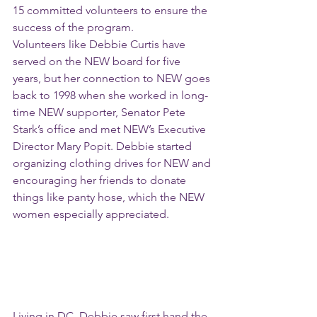
15 committed volunteers to ensure the 
success of the program.
Volunteers like Debbie Curtis have 
served on the NEW board for five 
years, but her connection to NEW goes 
back to 1998 when she worked in long-
time NEW supporter, Senator Pete 
Stark’s office and met NEW’s Executive 
Director Mary Popit. Debbie started 
organizing clothing drives for NEW and 
encouraging her friends to donate 
things like panty hose, which the NEW 
women especially appreciated. 
Living in DC, Debbie saw first hand the 