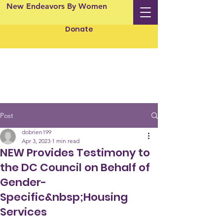
New Endeavors By Women
Donate
Post
dobrien199
Apr 3, 2023
1 min read
NEW Provides Testimony to
the DC Council on Behalf of
Gender-
Specific&nbsp;Housing
Services