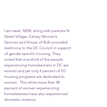
Last week, NEW, along with partners N 
Street Village, Calvary Women’s 
Services and House of Ruth provided 
testimony to the DC Council in support 
of gender-specific housing. They 
noted that one-third of the people 
experiencing homelessness in DC are 
women and yet only 4 percent of DC 
housing programs are dedicated to 
women.  This while more than 40 
percent of women experiencing 
homelessness have also experienced 
domestic violence. 