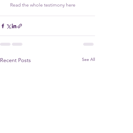
    Read the whole testimony here
See All
Recent Posts