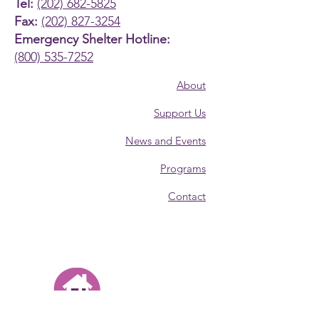
Tel:
(202) 682-5825
Fax:
(202) 827-3254
Emergency Shelter Hotline:
(800) 535-7252
About
Support Us
News and Events
Programs
Contact