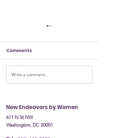
Comments
Write a comment...
NEW Testimony for
NEW Alumna: 
the Committee on
are they now? Donn
Human Services
Burke, Recove
Budget Hearing (April
Coach
New Endeavors by Women
30th, 2026)
611 N St NW
Washington, DC 20001