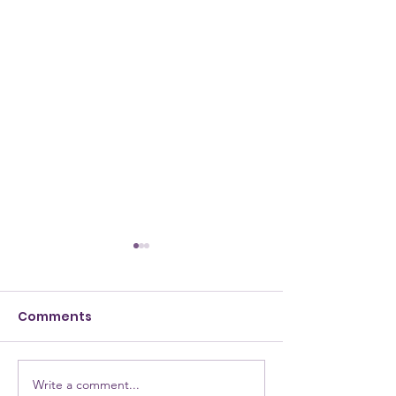
Comments
Write a comment...
NEW Testimony for
NEW Alumna: 