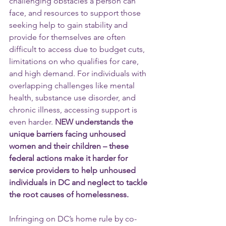
challenging obstacles a person can 
face, and resources to support those 
seeking help to gain stability and 
provide for themselves are often 
difficult to access due to budget cuts, 
limitations on who qualifies for care, 
and high demand. For individuals with 
overlapping challenges like mental 
health, substance use disorder, and 
chronic illness, accessing support is 
even harder.
 NEW understands the 
unique barriers facing unhoused 
women and their children – these 
federal actions make it harder for 
service providers to help unhoused 
individuals in DC and neglect to tackle 
the root causes of homelessness.
Infringing on DC’s home rule by co-