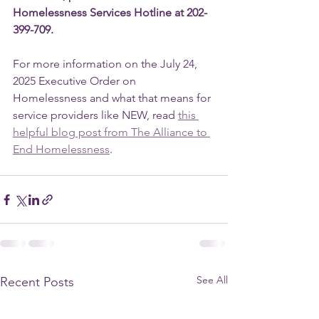
Homelessness Services Hotline at 202-
399-709.
For more information on the July 24, 
2025 Executive Order on 
Homelessness and what that means for 
service providers like NEW, read 
this 
helpful blog post from The Alliance to 
End Homelessness
.
See All
Recent Posts