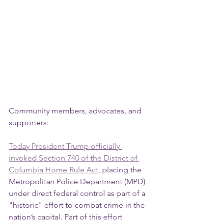
Community members, advocates, and 
supporters:
Today President Trump officially 
invoked Section 740 of the District of 
Columbia Home Rule Act
, placing the 
Metropolitan Police Department (MPD) 
under direct federal control as part of a 
"historic" effort to combat crime in the 
nation’s capital. Part of this effort 