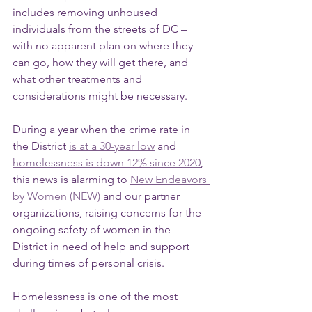
includes removing unhoused 
individuals from the streets of DC – 
with no apparent plan on where they 
can go, how they will get there, and 
what other treatments and 
considerations might be necessary.
During a year when the crime rate in 
the District 
is at a 30-year low
 and 
homelessness is down 12% since 2020
, 
this news is alarming to 
New Endeavors 
by Women (NEW)
 and our partner 
organizations, raising concerns for the 
ongoing safety of women in the 
District in need of help and support 
during times of personal crisis.
Homelessness is one of the most 