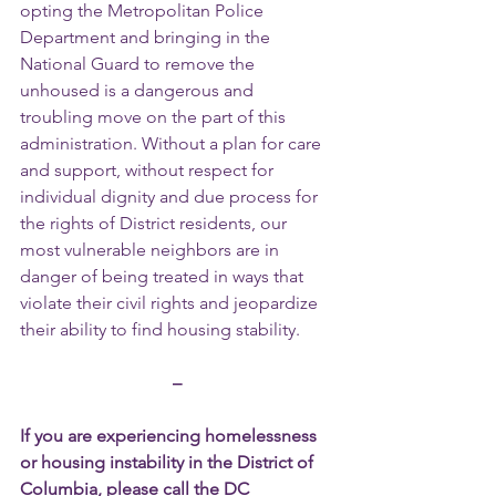
opting the Metropolitan Police 
Department and bringing in the 
National Guard to remove the 
unhoused is a dangerous and 
troubling move on the part of this 
administration. Without a plan for care 
and support, without respect for 
individual dignity and due process for 
the rights of District residents, our 
most vulnerable neighbors are in 
danger of being treated in ways that 
violate their civil rights and jeopardize 
their ability to find housing stability.
–
If you are experiencing homelessness 
or housing instability in the District of 
Columbia, please call the DC 