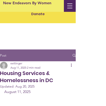
New Endeavors By Women
Donate
Post
eettinger
Aug 11, 2025
2 min read
Housing Services &
Homelessness in DC
Updated:
Aug 20, 2025
August 11, 2025