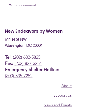
Write a comment...
NEW Testimony for
NEW Alumna: 
the Committee on
are they now? Donn
Human Services
Burke, Recove
Budget Hearing (April
Coach
New Endeavors by Women
30th, 2026)
611 N St NW
Washington, DC 20001
Tel:
(202) 682-5825
Fax:
(202) 827-3254
Emergency Shelter Hotline:
(800) 535-7252
About
Support Us
News and Events