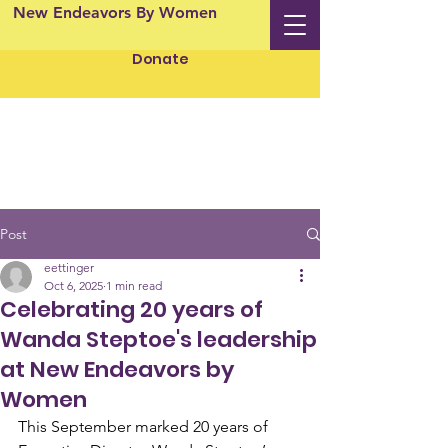
New Endeavors By Women
Donate
Post
eettinger
Oct 6, 2025
1 min read
Celebrating 20 years of
Wanda Steptoe's leadership
at New Endeavors by
Women
This September marked 20 years of 