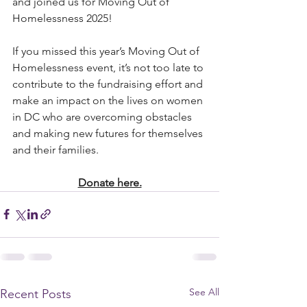
and joined us for Moving Out of 
Homelessness 2025! 
If you missed this year’s Moving Out of 
Homelessness event, it’s not too late to 
contribute to the fundraising effort and 
make an impact on the lives on women 
in DC who are overcoming obstacles 
and making new futures for themselves 
and their families. 
Donate here.
See All
Recent Posts