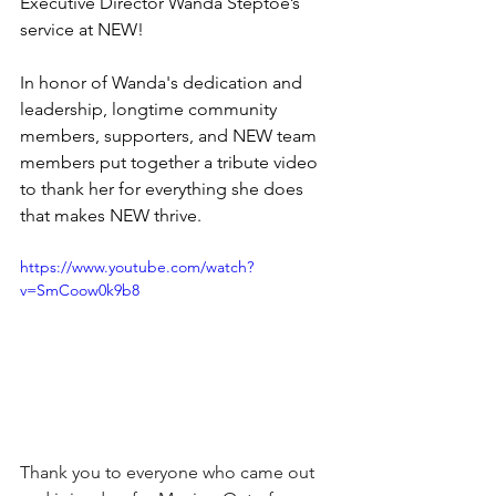
Executive Director Wanda Steptoe’s 
service at NEW!
In honor of Wanda's dedication and 
leadership, longtime community 
members, supporters, and NEW team 
members put together a tribute video 
to thank her for everything she does 
that makes NEW thrive. 
https://www.youtube.com/watch?
v=SmCoow0k9b8
Thank you to everyone who came out 