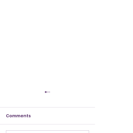
Comments