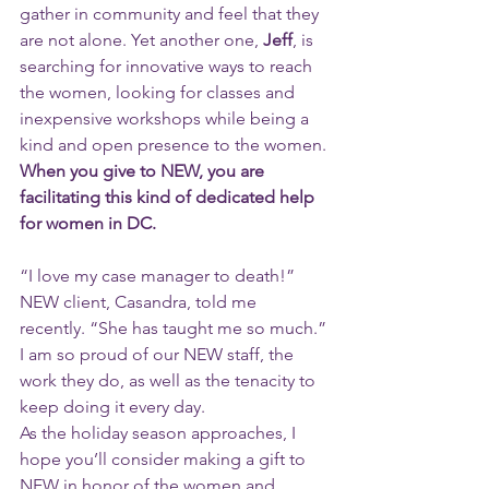
gather in community and feel that they 
are not alone. Yet another one, 
Jeff
, is 
searching for innovative ways to reach 
the women, looking for classes and 
inexpensive workshops while being a 
kind and open presence to the women.
When you give to NEW, you are 
facilitating this kind of dedicated help 
for women in DC. 
“I love my case manager to death!” 
NEW client, Casandra, told me 
recently. “She has taught me so much.”
I am so proud of our NEW staff, the 
work they do, as well as the tenacity to 
keep doing it every day. 
As the holiday season approaches, I 
hope you’ll consider making a gift to 
NEW in honor of the women and 