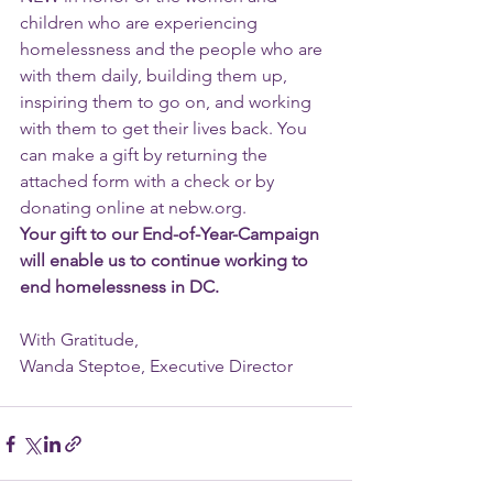
children who are experiencing 
homelessness and the people who are 
with them daily, building them up, 
inspiring them to go on, and working 
with them to get their lives back. You 
can make a gift by returning the 
attached form with a check or by 
donating online at nebw.org.
Your gift to our End-of-Year-Campaign 
will enable us to continue working to 
end homelessness in DC.
With Gratitude,
Wanda Steptoe, Executive Director