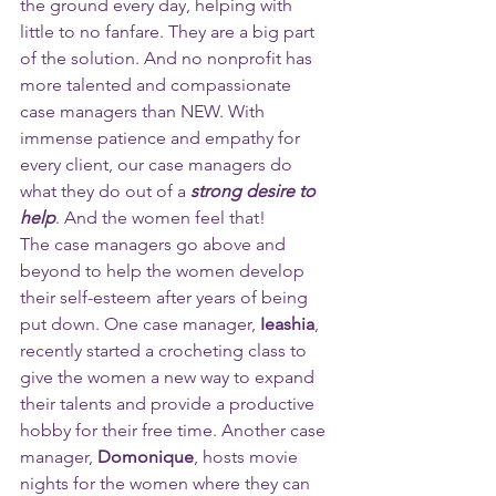
the ground every day, helping with 
little to no fanfare. They are a big part 
of the solution. And no nonprofit has 
more talented and compassionate 
case managers than NEW. With 
immense patience and empathy for 
every client, our case managers do 
what they do out of a 
strong desire to 
help
. And the women feel that! 
The case managers go above and 
beyond to help the women develop 
their self-esteem after years of being 
put down. One case manager, 
Ieashia
, 
recently started a crocheting class to 
give the women a new way to expand 
their talents and provide a productive 
hobby for their free time. Another case 
manager, 
Domonique
, hosts movie 
nights for the women where they can 