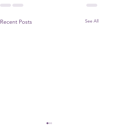
See All
Recent Posts