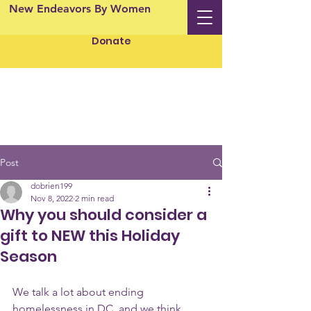
New Endeavors By Women
Donate
Post
dobrien199
Nov 8, 2022
2 min read
Why you should consider a
gift to NEW this Holiday
Season
We talk a lot about ending 
homelessness in DC, and we think 