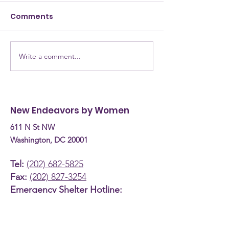
Comments
Write a comment...
NEW Testimony for
NEW Alumna: 
the Committee on
are they now? Donn
Human Services
Burke, Recove
Budget Hearing (April
Coach
New Endeavors by Women
30th, 2026)
611 N St NW
Washington, DC 20001
Tel:
(202) 682-5825
Fax:
(202) 827-3254
Emergency Shelter Hotline:
(800) 535-7252
About