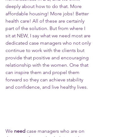
deeply about how to do that. More 
affordable housing! More jobs! Better 
health care! All of these are certainly 
part of the solution. But from where I 
sit at NEW, I say what we need most are 
dedicated case managers who not only 
continue to work with the clients but 
provide that positive and encouraging 
relationship with the women. One that 
can inspire them and propel them 
forward so they can achieve stability 
and confidence, and live healthy lives. 
We 
need
 case managers who are on 