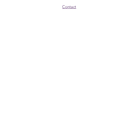
Contact
© 2024 New Endeavors by Women
Get Monthly Updates