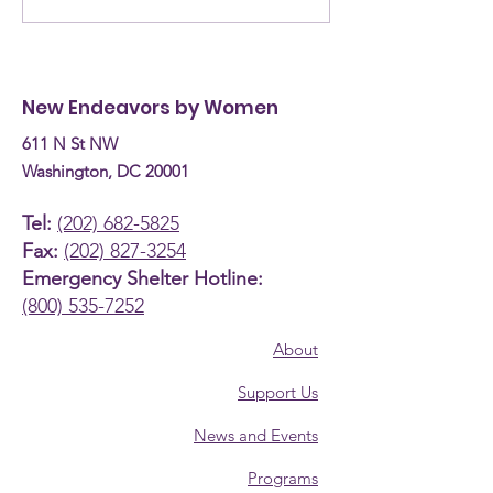
the Committee on
are they now? Donn
Human Services
Burke, Recove
Budget Hearing (April
Coach
New Endeavors by Women
30th, 2026)
611 N St NW
Washington, DC 20001
Tel:
(202) 682-5825
Fax:
(202) 827-3254
Emergency Shelter Hotline:
(800) 535-7252
About
Support Us
News and Events
Programs