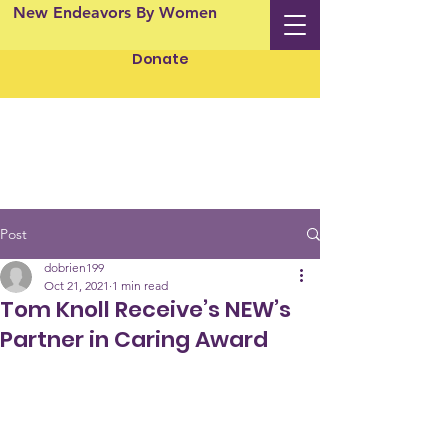
New Endeavors By Women
Donate
Post
dobrien199
Oct 21, 2021
1 min read
Tom Knoll Receive’s NEW’s
Partner in Caring Award