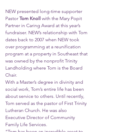
NEW presented long-time supporter 
Pastor 
Tom Knoll
 with the Mary Popit 
Partner in Caring Award at this year’s 
fundraiser. NEW’s relationship with Tom 
dates back to 2007 when NEW took 
over programming at a reunification 
program at a property in Southeast that 
was owned by the nonprofit Trinity 
Landholding where Tom is the Board 
Chair. 
With a Master’s degree in divinity and 
social work, Tom’s entire life has been 
about service to others. Until recently, 
Tom served as the pastor of First Trinity 
Lutheran Church. He was also 
Executive Director of Community 
Family Life Services.
“Tom has been an incredible asset to 