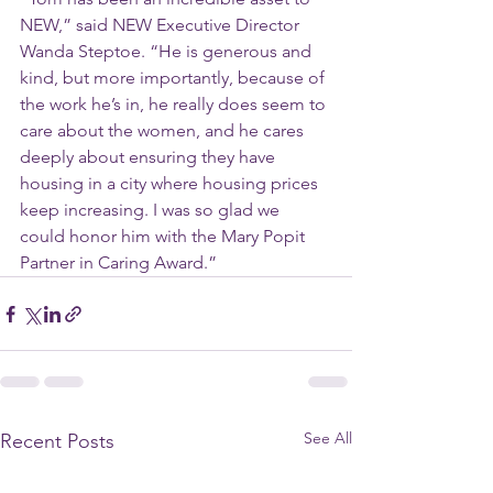
NEW,” said NEW Executive Director 
Wanda Steptoe. “He is generous and 
kind, but more importantly, because of 
the work he’s in, he really does seem to 
care about the women, and he cares 
deeply about ensuring they have 
housing in a city where housing prices 
keep increasing. I was so glad we 
could honor him with the Mary Popit 
Partner in Caring Award.”
See All
Recent Posts