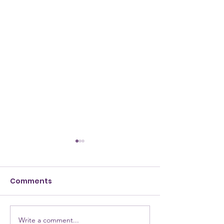
Comments
Write a comment...
NEW Testimony for
NEW Alumna: 