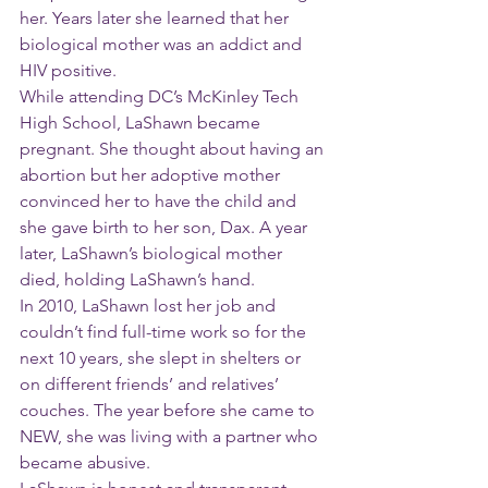
her. Years later she learned that her 
biological mother was an addict and 
HIV positive.
While attending DC’s McKinley Tech 
High School, LaShawn became 
pregnant. She thought about having an 
abortion but her adoptive mother 
convinced her to have the child and 
she gave birth to her son, Dax. A year 
later, LaShawn’s biological mother 
died, holding LaShawn’s hand.
In 2010, LaShawn lost her job and 
couldn’t find full-time work so for the 
next 10 years, she slept in shelters or 
on different friends’ and relatives’ 
couches. The year before she came to 
NEW, she was living with a partner who 
became abusive. 