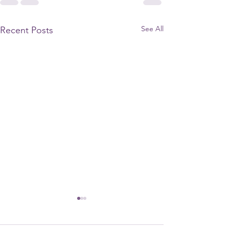
See All
Recent Posts