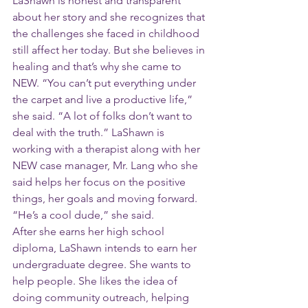
LaShawn is honest and transparent 
about her story and she recognizes that 
the challenges she faced in childhood 
still affect her today. But she believes in 
healing and that’s why she came to 
NEW. “You can’t put everything under 
the carpet and live a productive life,” 
she said. “A lot of folks don’t want to 
deal with the truth.” LaShawn is 
working with a therapist along with her 
NEW case manager, Mr. Lang who she 
said helps her focus on the positive 
things, her goals and moving forward. 
“He’s a cool dude,” she said.
After she earns her high school 
diploma, LaShawn intends to earn her 
undergraduate degree. She wants to 
help people. She likes the idea of 
doing community outreach, helping 