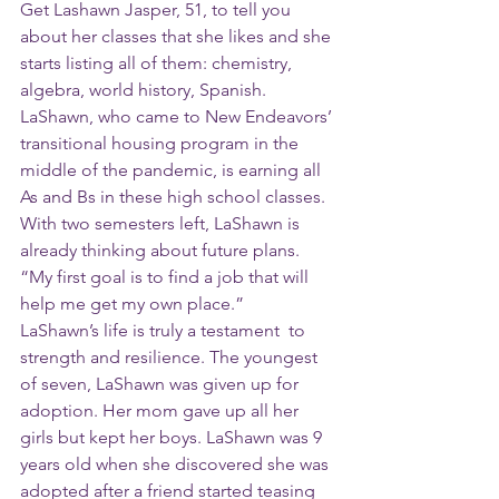
Get Lashawn Jasper, 51, to tell you 
about her classes that she likes and she 
starts listing all of them: chemistry, 
algebra, world history, Spanish. 
LaShawn, who came to New Endeavors’ 
transitional housing program in the 
middle of the pandemic, is earning all 
As and Bs in these high school classes. 
With two semesters left, LaShawn is 
already thinking about future plans. 
“My first goal is to find a job that will 
help me get my own place.”
LaShawn’s life is truly a testament  to 
strength and resilience. The youngest 
of seven, LaShawn was given up for 
adoption. Her mom gave up all her 
girls but kept her boys. LaShawn was 9 
years old when she discovered she was 
adopted after a friend started teasing 