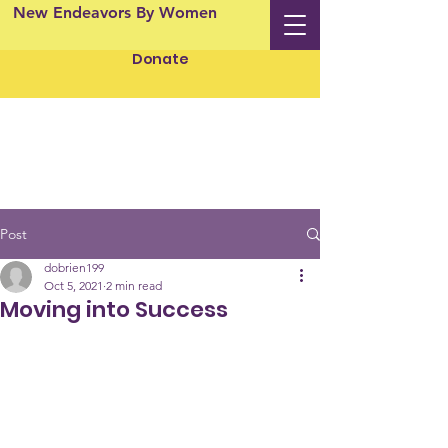
New Endeavors By Women
Donate
Post
dobrien199
Oct 5, 2021
2 min read
Moving into Success