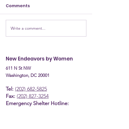
Comments
Write a comment...
NEW Testimony for
NEW Alumna: 
the Committee on
are they now? Donn
Human Services
Burke, Recove
Budget Hearing (April
Coach
New Endeavors by Women
30th, 2026)
611 N St NW
Washington, DC 20001
Tel:
(202) 682-5825
Fax:
(202) 827-3254
Emergency Shelter Hotline:
(800) 535-7252
About