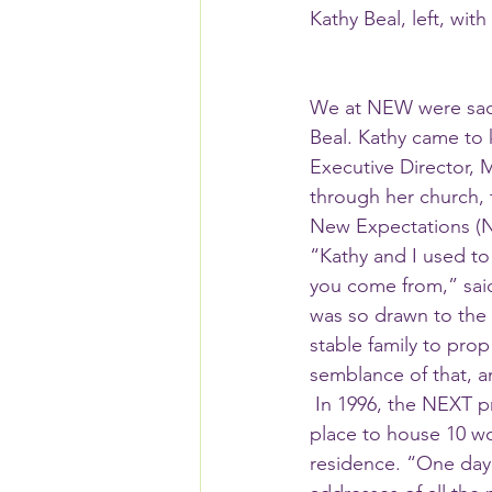
Kathy Beal, left, wi
We at NEW were sadd
Beal. Kathy came to
Executive Director, 
through her church,
New Expectations (N
“Kathy and I used to
you come from,” said
was so drawn to the
stable family to pro
semblance of that, an
 In 1996, the NEXT program received new funding from HUD and Mary was in need of a 
place to house 10 wo
residence. “One day