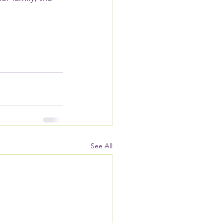
See All