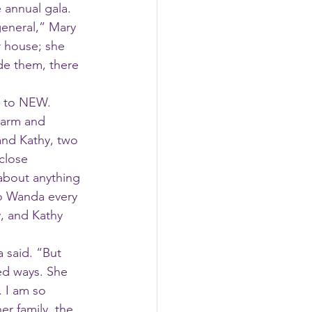
 annual gala. 
eneral,” Mary 
r house; she 
e them, there 
e to NEW.
and Kathy, two 
close 
about anything 
to Wanda every 
y, and Kathy 
ed ways. She 
. I am so 
er family, the 