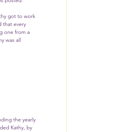
ns posted.  
 that every 
g one from a 
y was all 
ding the yearly 
ded Kathy, by 