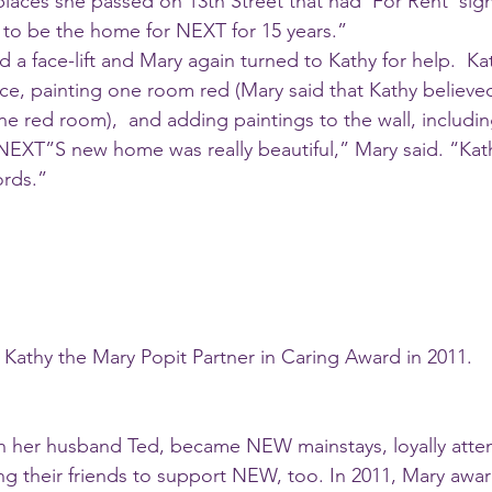
places she passed on 13th Street that had ‘For Rent’ sig
to be the home for NEXT for 15 years.”
ce, painting one room red (Mary said that Kathy believed
 red room),  and adding paintings to the wall, includin
 “NEXT”S new home was really beautiful,” Mary said. “Kath
rds.” 
 Kathy the Mary Popit Partner in Caring Award in 2011. 
ith her husband Ted, became NEW mainstays, loyally atten
g their friends to support NEW, too. In 2011, Mary awar