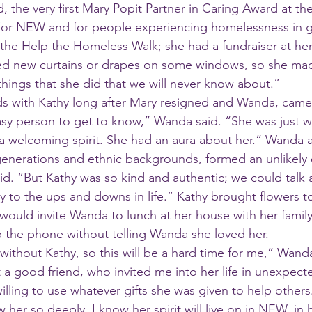
, the very first Mary Popit Partner in Caring Award at the
for NEW and for people experiencing homelessness in g
 the Help the Homeless Walk; she had a fundraiser at he
 new curtains or drapes on some windows, so she mad
hings that she did that we will never know about.”
ds with Kathy long after Mary resigned and Wanda, cam
a welcoming spirit. She had an aura about her.” Wanda 
enerations and ethnic backgrounds, formed an unlikely 
id. “But Kathy was so kind and authentic; we could talk 
ily to the ups and downs in life.” Kathy brought flowers 
 would invite Wanda to lunch at her house with her famil
 the phone without telling Wanda she loved her.
t a good friend, who invited me into her life in unexpect
lling to use whatever gifts she was given to help others
 her so deeply. I know her spirit will live on in NEW, in h