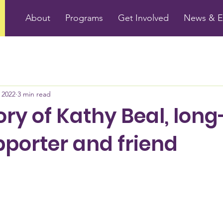
About
Programs
Get Involved
News & E
 2022
3 min read
ry of Kathy Beal, long
porter and friend