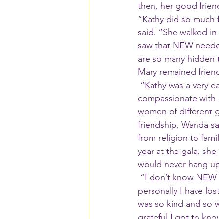
then, her good friend
“Kathy did so much 
said. “She walked in
saw that NEW needed
are so many hidden t
Mary remained frien
 “Kathy was a very easy person to get to know,” Wanda said. “She was just warm and 
compassionate with 
women of different g
friendship, Wanda sa
from religion to fam
year at the gala, she
would never hang up
 “I don’t know NEW without Kathy, so this will be a hard time for me,” Wanda said. “But 
personally I have los
was so kind and so wi
grateful I got to know