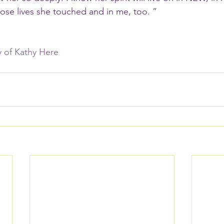
se lives she touched and in me, too. ”
ry of Kathy Here