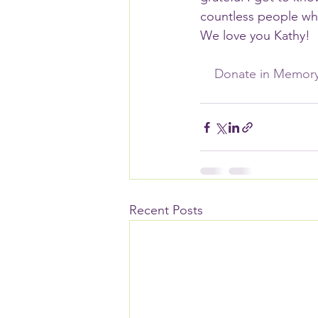
countless people who
We love you Kathy! 
    Donate in Memo
Recent Posts