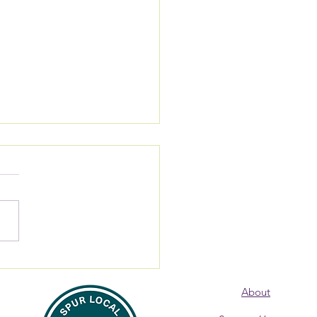
 Alumna: Where are
? Donna Burke,
About
overy Coach