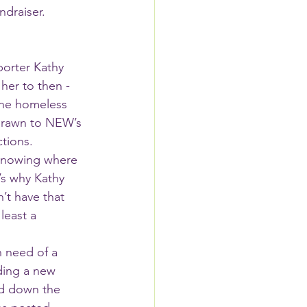
draiser. 
orter Kathy 
er to then - 
the homeless 
drawn to NEW’s 
tions. 
 knowing where 
’s why Kathy 
t have that 
least a 
ding a new 
d down the 