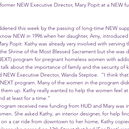
th former NEW Executive Director, Mary Popit at a NEW fun
ened this week by the passing of long-time NEW supp
 know NEW in 1996 when her daughter, Amy, introduced h
Mary Popit. Kathy was already very involved with serving 
 the Shrine of the Most Blessed Sacrament but she was 
EXT) program for pregnant homeless women with addic
 talk about the importance of family and the security of
 NEW Executive Director, Wanda Steptoe.  “I think that
 NEXT program. Many of the women in the program didn’
p them up. Kathy really wanted to help the women feel at 
d at least for a time.”
men. She asked Kathy, an interior designer, for help fin
 on a car ride from downtown to her home, Kathy copie