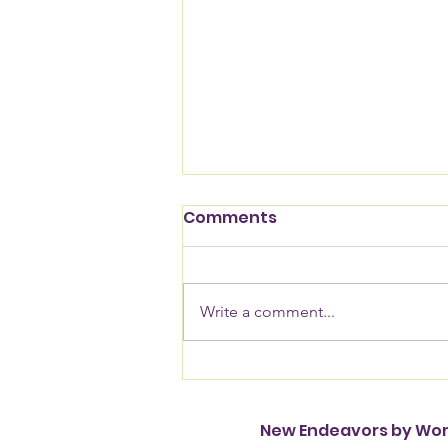
Comments
Write a comment...
NEW names awardees
for Moving Out of
Homelessness 2026
New Endeavors by W