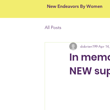
New Endeavors By Women
All Posts
dobrien199
Apr 14,
In memo
NEW sup