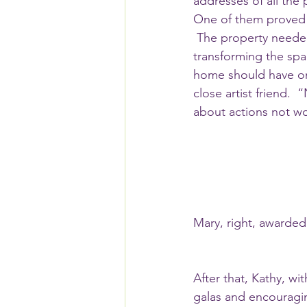
addresses of all the 
One of them proved 
 The property needed a face-lift and Mary again turned to Kathy for help.  Kathy got to work 
transforming the spa
home should have one
close artist friend. 
about actions not wo
Mary, right, awarded
After that, Kathy, w
galas and encouragin