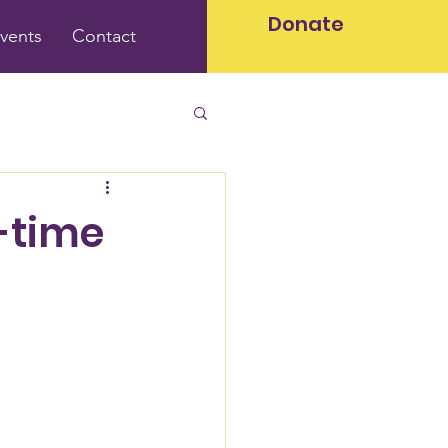
Donate
vents
Contact
-time