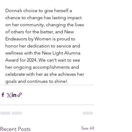
Donna’s choice to give herself a 
chance to change has lasting impact 
on her community, changing the lives 
of others for the better, and New 
Endeavors by Women is proud to 
honor her dedication to service and 
wellness with the New Light Alumna 
Award for 2024. We can’t wait to see 
her ongoing accomplishments and 
celebrate with her as she achieves her 
goals and continues to shine!
See All
Recent Posts