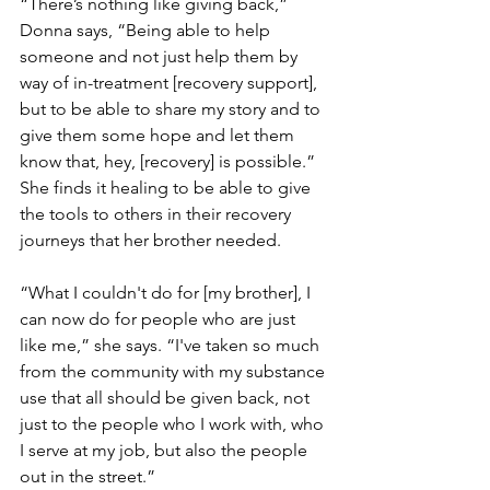
“There’s nothing like giving back,” 
Donna says, “Being able to help 
someone and not just help them by 
way of in-treatment [recovery support], 
but to be able to share my story and to 
give them some hope and let them 
know that, hey, [recovery] is possible.” 
She finds it healing to be able to give 
the tools to others in their recovery 
journeys that her brother needed.
“What I couldn't do for [my brother], I 
can now do for people who are just 
like me,” she says. “I've taken so much 
from the community with my substance 
use that all should be given back, not 
just to the people who I work with, who 
I serve at my job, but also the people 
out in the street.”