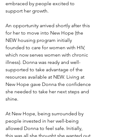
embraced by people excited to 
support her growth.
An opportunity arrived shortly after this 
for her to move into New Hope (the 
NEW housing program initially 
founded to care for women with HIV, 
which now serves women with chronic 
illness). Donna was ready and well-
supported to take advantage of the 
resources available at NEW. Living at 
New Hope gave Donna the confidence 
she needed to take her next steps and 
shine.
At New Hope, being surrounded by 
people invested in her well-being 
allowed Donna to feel safe. Initially, 
this was all she thought she wanted out 