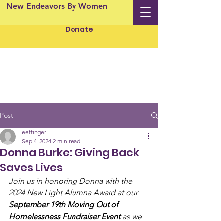
New Endeavors By Women
Donate
Post
eettinger
Sep 4, 2024
2 min read
Donna Burke: Giving Back
Saves Lives
Join us in honoring Donna with the 
2024 New Light Alumna Award at our 
September 19th Moving Out of 
Homelessness Fundraiser Event
 as we 