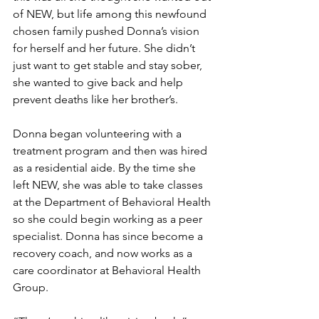
of NEW, but life among this newfound 
chosen family pushed Donna’s vision 
for herself and her future. She didn’t 
just want to get stable and stay sober, 
she wanted to give back and help 
prevent deaths like her brother’s.
Donna began volunteering with a 
treatment program and then was hired 
as a residential aide. By the time she 
left NEW, she was able to take classes 
at the Department of Behavioral Health 
so she could begin working as a peer 
specialist. Donna has since become a 
recovery coach, and now works as a 
care coordinator at Behavioral Health 
Group.