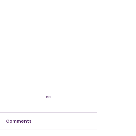
Comments