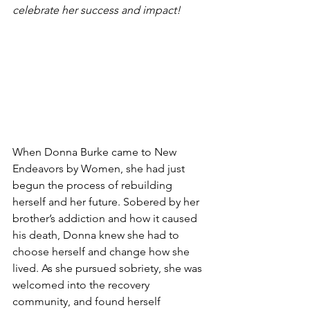
celebrate her success and impact! 
When Donna Burke came to New 
Endeavors by Women, she had just 
begun the process of rebuilding 
herself and her future. Sobered by her 
brother’s addiction and how it caused 
his death, Donna knew she had to 
choose herself and change how she 
lived. As she pursued sobriety, she was 
welcomed into the recovery 
community, and found herself 