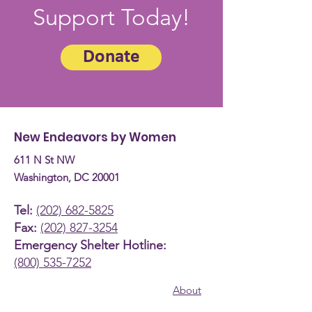
Support Today!
Donate
New Endeavors by Women
611 N St NW
Washington, DC 20001
Tel:
(202) 682-5825
Fax:
(202) 827-3254
Emergency Shelter Hotline:
(800) 535-7252
About