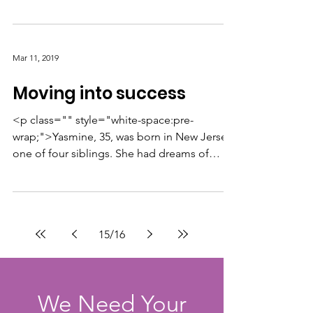
change.”...
Mar 11, 2019
Moving into success
<p class="" style="white-space:pre-
wrap;">Yasmine, 35, was born in New Jersey,
one of four siblings. She had dreams of
becoming a writer,...
15
/
16
We Need Your