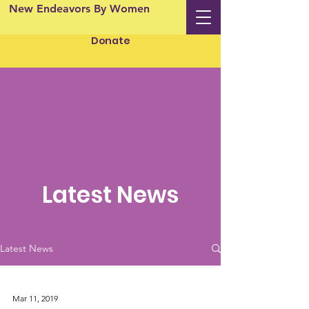
New Endeavors By Women
Donate
Latest News
Latest News
Mar 11, 2019