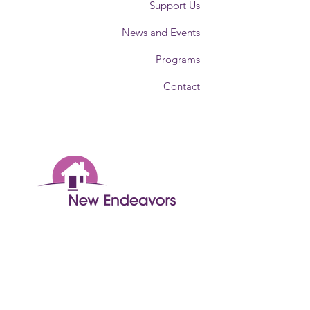
Support Us
News and Events
Programs
Contact