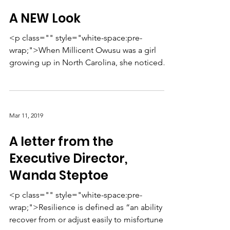
A NEW Look
<p class="" style="white-space:pre-
wrap;">When Millicent Owusu was a girl
growing up in North Carolina, she noticed
something: All kinds ...
Mar 11, 2019
A letter from the
Executive Director,
Wanda Steptoe
<p class="" style="white-space:pre-
wrap;">Resilience is defined as “an ability to
recover from or adjust easily to misfortune or