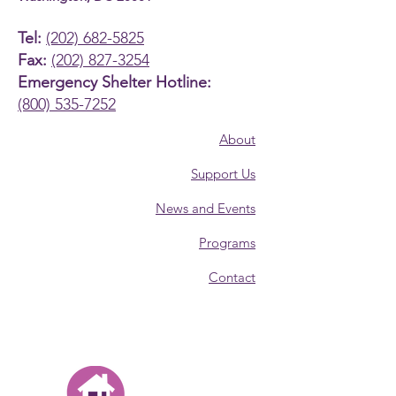
Tel:
(202) 682-5825
Fax:
(202) 827-3254
Emergency Shelter Hotline:
(800) 535-7252
About
Support Us
News and Events
Programs
Contact