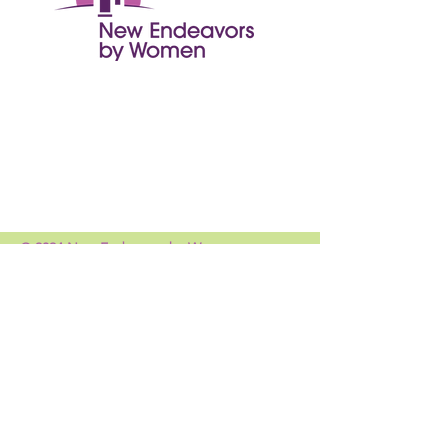
© 2024 New Endeavors by Women
Get Monthly Updates
Enter your email here
Sign Up!