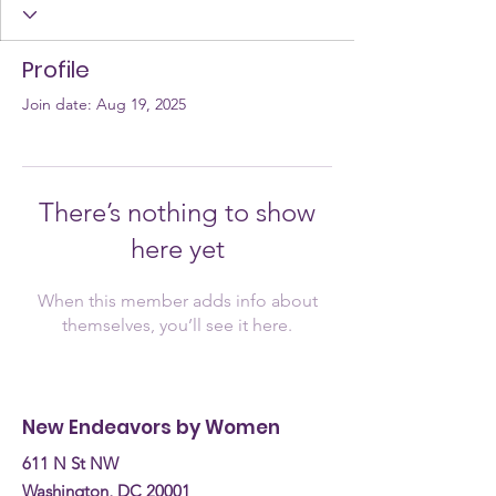
Profile
Join date: Aug 19, 2025
There’s nothing to show
here yet
When this member adds info about
themselves, you’ll see it here.
New Endeavors by Women
611 N St NW
Washington, DC 20001