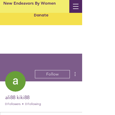
New Endeavors By Women
Donate
More actions
Follow
ali88 kiki88
0 Followers
0 Following