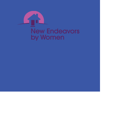
© 2024 New Endeavors by Women
Get Monthly Updates
Enter your email here