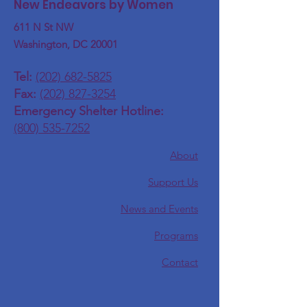
New Endeavors by Women
611 N St NW
Washington, DC 20001
Tel:
(202) 682-5825
Fax:
(202) 827-3254
Emergency Shelter Hotline:
(800) 535-7252
About
Support Us
News and Events
Programs
Contact