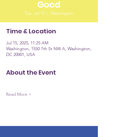
Good
Tue, Jul 15
  |  
Washington
Time & Location
Jul 15, 2025, 11:25 AM
Washington, 1550 7th St NW A, Washington,
DC 20001, USA
About the Event
Read More >