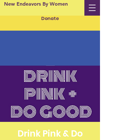
New Endeavors By Women
Donate
Drink Pink & Do